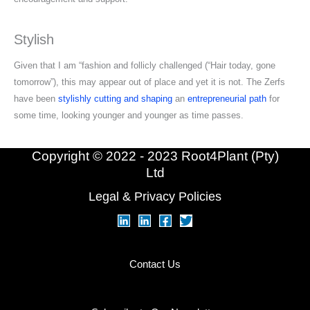
Stylish
Given that I am “fashion and follicly challenged (“Hair today, gone
tomorrow”), this may appear out of place and yet it is not. The Zerfs
have been
stylishly cutting and shaping
an
entrepreneurial path
for
some time, looking younger and younger as time passes.
Copyright © 2022 - 2023 Root4Plant (Pty)
Ltd
Legal & Privacy Policies
Contact Us