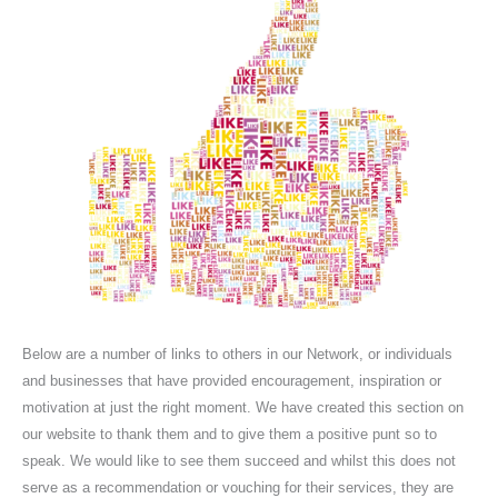
Below are a number of links to others in our Network, or individuals
and businesses that have provided encouragement, inspiration or
motivation at just the right moment. We have created this section on
our website to thank them and to give them a positive punt so to
speak. We would like to see them succeed and whilst this does not
serve as a recommendation or vouching for their services, they are