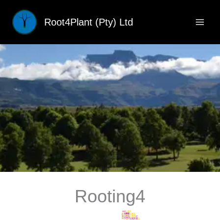
Skip
to
Root4Plant (Pty) Ltd
content
Rooting4