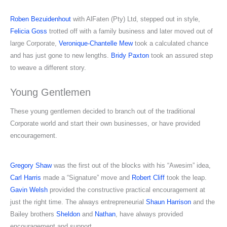
Roben Bezuidenhout
with AlFaten (Pty) Ltd, stepped out in style,
Felicia Goss
trotted off with a family business and later moved out of
large Corporate,
Veronique-Chantelle Mew
took a calculated chance
and has just gone to new lengths.
Bridy Paxton
took an assured step
to weave a different story.
Young Gentlemen
These young gentlemen decided to branch out of the traditional
Corporate world and start their own businesses, or have provided
encouragement.
Gregory Shaw
was the first out of the blocks with his “Awesim” idea,
Carl Harris
made a “Signature” move and
Robert Cliff
took the leap.
Gavin Welsh
provided the constructive practical encouragement at
just the right time. The always entrepreneurial
Shaun Harrison
and the
Bailey brothers
Sheldon
and
Nathan
, have always provided
encouragement and support.