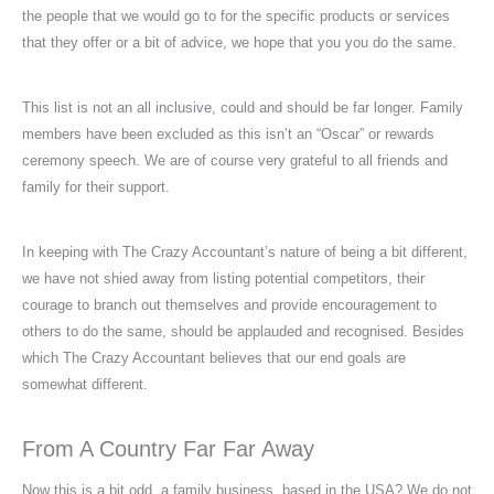
the people that we would go to for the specific products or services
that they offer or a bit of advice, we hope that you you do the same.
This list is not an all inclusive, could and should be far longer. Family
members have been excluded as this isn’t an “Oscar” or rewards
ceremony speech. We are of course very grateful to all friends and
family for their support.
In keeping with The Crazy Accountant’s nature of being a bit different,
we have not shied away from listing potential competitors, their
courage to branch out themselves and provide encouragement to
others to do the same, should be applauded and recognised. Besides
which The Crazy Accountant believes that our end goals are
somewhat different.
From A Country Far Far Away
Now this is a bit odd, a family business, based in the USA? We do not