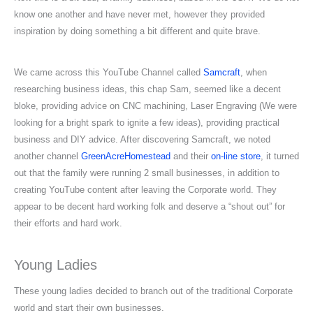
know one another and have never met, however they provided
inspiration by doing something a bit different and quite brave.
We came across this YouTube Channel called
Samcraft
, when
researching business ideas, this chap Sam, seemed like a decent
bloke, providing advice on CNC machining, Laser Engraving (We were
looking for a bright spark to ignite a few ideas), providing practical
business and DIY advice. After discovering Samcraft, we noted
another channel
GreenAcreHomestead
and their
on-line store
, it turned
out that the family were running 2 small businesses, in addition to
creating YouTube content after leaving the Corporate world. They
appear to be decent hard working folk and deserve a “shout out” for
their efforts and hard work.
Young Ladies
These young ladies decided to branch out of the traditional Corporate
world and start their own businesses.