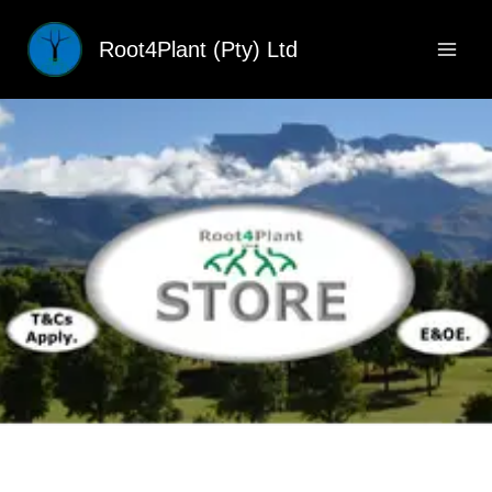
Skip
to
Root4Plant (Pty) Ltd
content