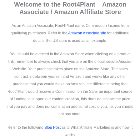
Welcome to the Root4Plant – Amazon
Associate / Amazon Affiliate Store
As an Amazon Associate, Root4Plant earns Commission Income from
qualifying purchases. Refer to the
Amazon Associate site
for additional
details, the US store is used as an example.
You should be directed to the Amazon Store when clicking on a product
link, remember to always check that you are on the official secure Amazon
Website. Your purchase takes place on the Amazon Store. The sales
contract is between yourself and Amazon and works like any other
purchase that you would make on Amazon, the difference being that
Root4Plant would receive a Commission on the Sale, an important source
of funding to support our content creation, this does not impact the price
that you pay and does not come at an additional cost to you, i.e. you should
not pay more.
Refer to the following
Blog Post
as to What Affiliate Marketing is and how it
works.