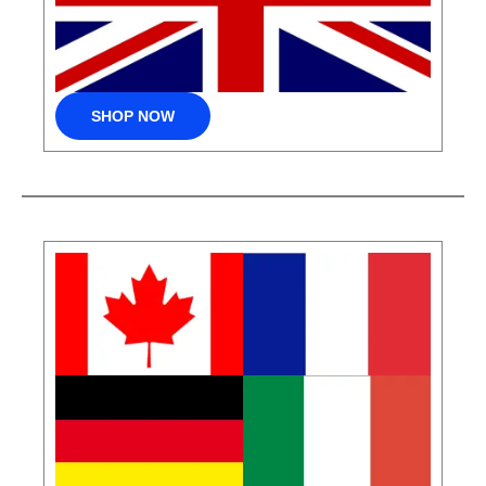
SHOP NOW