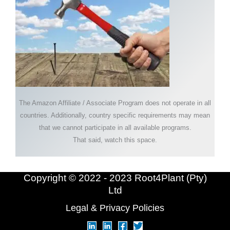
The Amazon Affiliate / Associate Program does not operate in all
countries. Additionally, country specific requirements may mean
that we cannot participate in all available programs.
That said, watch this space.
Copyright © 2022 - 2023 Root4Plant (Pty)
Ltd
Legal & Privacy Policies