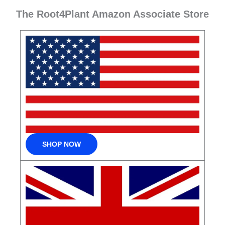
The Root4Plant Amazon Associate Store
SHOP NOW