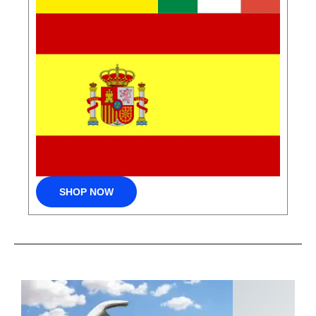
SHOP NOW