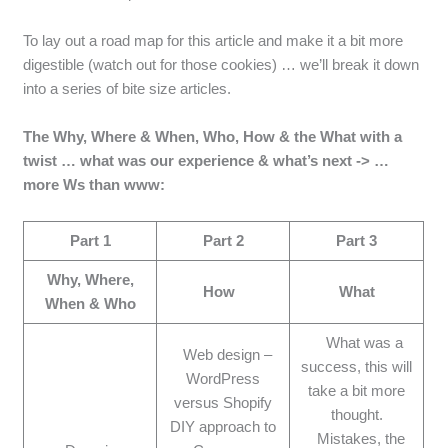
To lay out a road map for this article and make it a bit more
digestible (watch out for those cookies) … we’ll break it down
into a series of bite size articles.
The Why, Where & When, Who, How & the What with a
twist … what was our experience & what’s next -> …
more Ws than www:
Part 1
Part 2
Part 3
Why, Where,
How
What
When & Who
What was a
Web design –
success, this will
WordPress
take a bit more
versus Shopify
thought.
DIY approach to
Mistakes, the