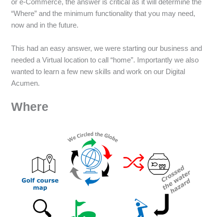
or e-Commerce, the answer is critical as it will determine the
“Where” and the minimum functionality that you may need,
now and in the future.
This had an easy answer, we were starting our business and
needed a Virtual location to call “home”. Importantly we also
wanted to learn a few new skills and work on our Digital
Acumen.
Where