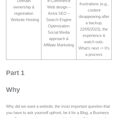
Domain
e-Commerce
frustrations (e.g.,
ownership &
Web design –
content
registration
Astra SEO –
disappearing after
Website Hosting
Search Engine
a backup,
Optimisation
22/05/2023), the
Social Media
experience &
approach &
watch outs.
Affiliate Marketing
What’s next -> It’s
a process
Part 1
Why
Why did we want a website, the most important question that
you have to ask yourself upfront, be it for a Blog, a Business