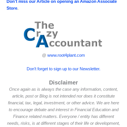
Don’t miss our Article on opening an Amazon Associate
Store
.
@
www.root4plant.com
Don’t forget to sign up to our Newsletter.
Disclaimer
Once again as is always the case any information, content,
article, post or Blog is not intended nor does it constitute
financial, tax, legal, investment, or other advice. We are here
to encourage debate and interest in Financial Education and
Finance related matters. Everyone / entity has different
needs, risks, is at different stages of their life or development,