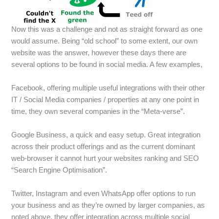
Now this was a challenge and not as straight forward as one
would assume. Being “old school” to some extent, our own
website was the answer, however these days there are
several options to be found in social media. A few examples,
Facebook, offering multiple useful integrations with their other
IT / Social Media companies / properties at any one point in
time, they own several companies in the “Meta-verse”.
Google Business, a quick and easy setup. Great integration
across their product offerings and as the current dominant
web-browser it cannot hurt your websites ranking and SEO
“Search Engine Optimisation”.
Twitter, Instagram and even WhatsApp offer options to run
your business and as they’re owned by larger companies, as
noted above, they offer integration across multiple social