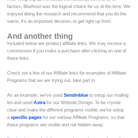
factors, Bluehost was the logical choice for us at the time. We
enjoyed doing the research and recommend that you do the
same, it’s an important decision, to get right up front.
And another thing
Included below are product affiliate links. We may receive a
commission if you make a purchase after clicking on one of
these links.
Check out a few of our Affiliate links for examples of Affiliate
Programs that we are trying out, take part in.
As an example, we’ve used
Sendinblue
to setup our mailing
list and used
Astra
for our Website Design. To be crystal
clear and make the different programs visible, we’ve setup
a
specific pages
for our various Affiliate Programs, so that
those programs are visible and not hidden away.