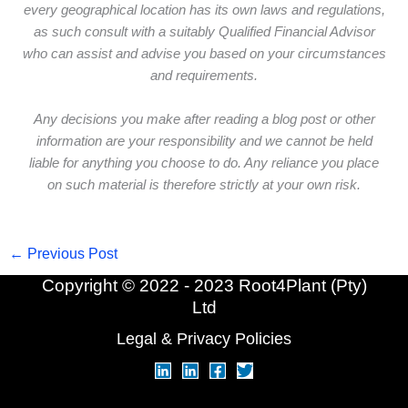
every geographical location has its own laws and regulations,
as such consult with a suitably Qualified Financial Advisor
who can assist and advise you based on your circumstances
and requirements.
Any decisions you make after reading a blog post or other
information are your responsibility and we cannot be held
liable for anything you choose to do. Any reliance you place
on such material is therefore strictly at your own risk.
←
Previous Post
Copyright © 2022 - 2023 Root4Plant (Pty)
Ltd
Legal & Privacy Policies