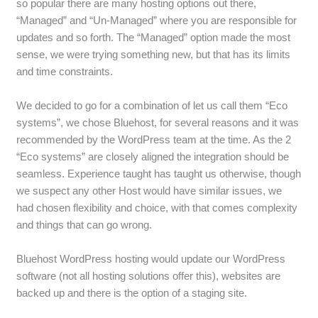
so popular there are many hosting options out there,
“Managed” and “Un-Managed” where you are responsible for
updates and so forth. The “Managed” option made the most
sense, we were trying something new, but that has its limits
and time constraints.
We decided to go for a combination of let us call them “Eco
systems”, we chose Bluehost, for several reasons and it was
recommended by the WordPress team at the time. As the 2
“Eco systems” are closely aligned the integration should be
seamless. Experience taught has taught us otherwise, though
we suspect any other Host would have similar issues, we
had chosen flexibility and choice, with that comes complexity
and things that can go wrong.
Bluehost WordPress hosting would update our WordPress
software (not all hosting solutions offer this), websites are
backed up and there is the option of a staging site.