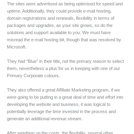
The sites were advertised as being optimised for speed and
uptime. Additionally, they could provide e-mail hosting,
domain registrations and renewals, flexibility in terms of
packages and upgrades, as your site grows, so do the
solutions and support available to you. We must have
misread the e-mail hosting bit, though that was resolved by
Microsoft.
They had “Blue” in their title, not the primary reason to select
them, nevertheless a plus for us in keeping with one of our
Primary Corporate colours.
They also offered a great Affiliate Marketing program, if we
were going to be putting in a great deal of time and effort into
developing the website and business, it was logical to
potentially leverage the time invested in the process and
generate an additional revenue stream.
After weighing up the costs, the flexibility, several other