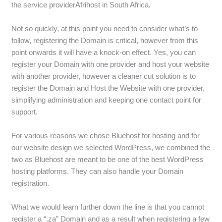
the service providerAfrihost in South Africa
.
Not so quickly, at this point you need to consider what’s to
follow, registering the Domain is critical, however from this
point onwards it will have a knock-on effect. Yes, you can
register your Domain with one provider and host your website
with another provider, however a cleaner cut solution is to
register the Domain and Host the Website with one provider,
simplifying administration and keeping one contact point for
support.
For various reasons we chose Bluehost for hosting and for
our website design we selected WordPress, we combined the
two as Bluehost are meant to be one of the best WordPress
hosting platforms. They can also handle your Domain
registration.
What we would learn further down the line is that you cannot
register a “.za” Domain and as a result when registering a few