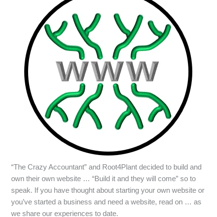
“The Crazy Accountant” and Root4Plant decided to build and
own their own website … “Build it and they will come” so to
speak. If you have thought about starting your own website or
you’ve started a business and need a website, read on … as
we share our experiences to date.