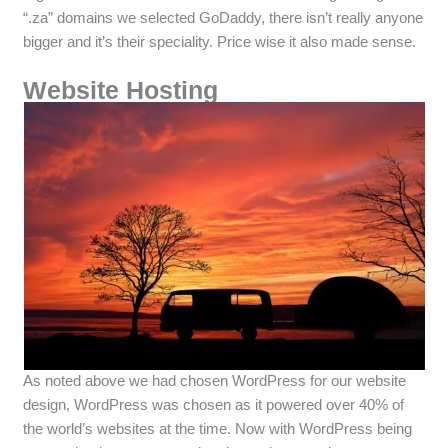
“.za” domains we selected GoDaddy, there isn’t really anyone
bigger and it’s their speciality. Price wise it also made sense.
Website Hosting
As noted above we had chosen WordPress for our website
design, WordPress was chosen as it powered over 40% of
the world’s websites at the time. Now with WordPress being