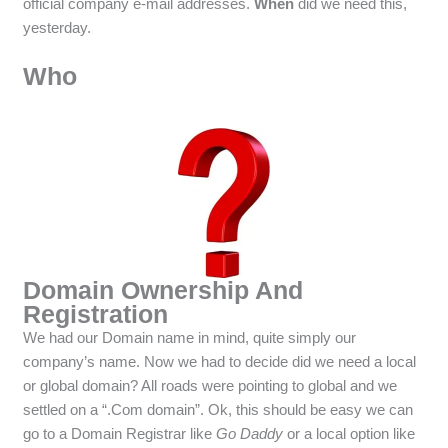
official company e-mail addresses.
When
did we need this,
yesterday.
Who
Domain Ownership And
Registration
We had our Domain name in mind, quite simply our
company’s name. Now we had to decide did we need a local
or global domain? All roads were pointing to global and we
settled on a “.Com domain”. Ok, this should be easy we can
go to a Domain Registrar like
Go Daddy
or a local option like