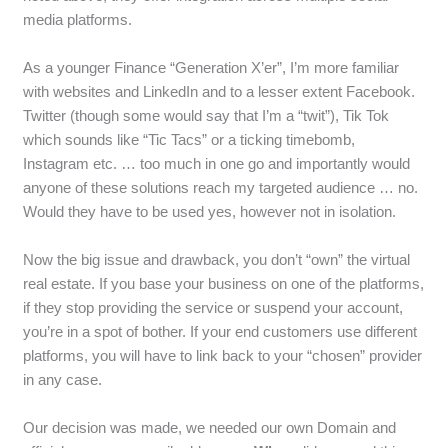
media platforms.
As a younger Finance “Generation X’er”, I’m more familiar
with websites and LinkedIn and to a lesser extent Facebook.
Twitter (though some would say that I’m a “twit”), Tik Tok
which sounds like “Tic Tacs” or a ticking timebomb,
Instagram etc. … too much in one go and importantly would
anyone of these solutions reach my targeted audience … no.
Would they have to be used yes, however not in isolation.
Now the big issue and drawback, you don’t “own” the virtual
real estate. If you base your business on one of the platforms,
if they stop providing the service or suspend your account,
you’re in a spot of bother. If your end customers use different
platforms, you will have to link back to your “chosen” provider
in any case.
Our decision was made, we needed our own Domain and