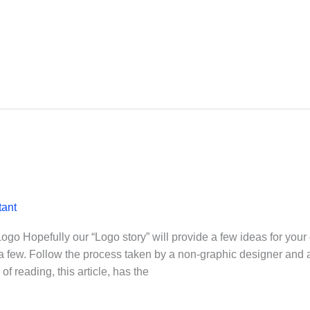
tant
o Hopefully our “Logo story” will provide a few ideas for your
 a few. Follow the process taken by a non-graphic designer and 
 reading, this article, has the