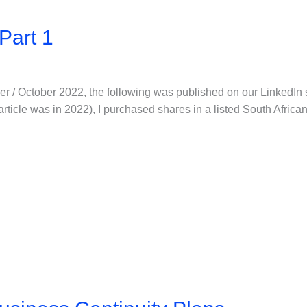
Part 1
er / October 2022, the following was published on our LinkedIn 
is article was in 2022), I purchased shares in a listed South Afri