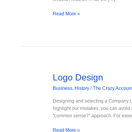
Building,
Read More »
Designing
&
Hosting
a
Website
–
Part
1
Logo Design
Business
,
History
/
The Crazy Accoun
Designing and selecting a Company Log
highlight our mistakes, you can avoid
“common sense?” approach. For ease of
Logo
Read More »