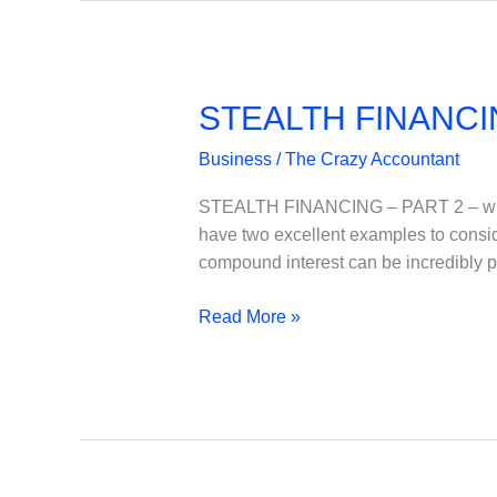
STEALTH FINANCI
Business
/
The Crazy Accountant
STEALTH FINANCING – PART 2 – when i
have two excellent examples to consi
compound interest can be incredibly 
STEALTH
Read More »
FINANCING
–
PART
2