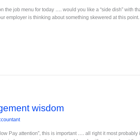
n the job menu for today …. would you like a “side dish” with t
your employer is thinking about something skewered at this point
gement wisdom
ccountant
y attention”, this is important …. all right it most probably i