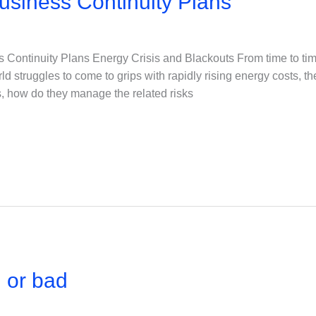
usiness Continuity Plans
 Continuity Plans Energy Crisis and Blackouts From time to tim
d struggles to come to grips with rapidly rising energy costs, t
es, how do they manage the related risks
 or bad