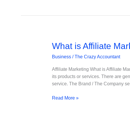
AFFILIATE
/
ASSOCIATE
STORE
What is Affiliate Mar
Business
/
The Crazy Accountant
Affiliate Marketing What is Affiliate M
its products or services. There are gen
service. The Brand / The Company se
What
Read More »
is
Affiliate
Marketing