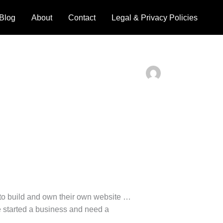
Blog
About
Contact
Legal & Privacy Policies
to build and own their own website …
ve started a business and need a