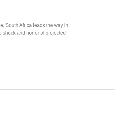
e, South Africa leads the way in
he shock and horror of projected