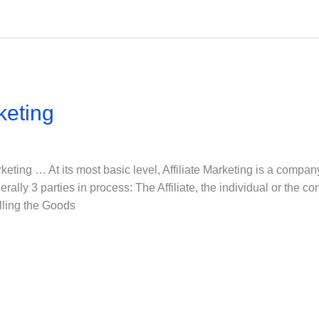
keting
arketing … At its most basic level, Affiliate Marketing is a compan
erally 3 parties in process: The Affiliate, the individual or the 
lling the Goods