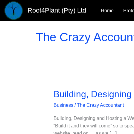
Skip
Root4Plant (Pty) Ltd
Home
Prof
to
content
The Crazy Accoun
Building, Designing
Business
/
The Crazy Accountant
Building, Designing and Hosting a We
“Build it and they will come” so to sp
website, read on … as we […]