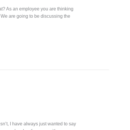
hat? As an employee you are thinking
. We are going to be discussing the
sn’t, I have always just wanted to say