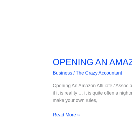
Design
OPENING AN AMAZ
Business
/
The Crazy Accountant
Opening An Amazon Affiliate / Associa
if it is reality … it is quite often a n
make your own rules,
OPENING
Read More »
AN
AMAZON