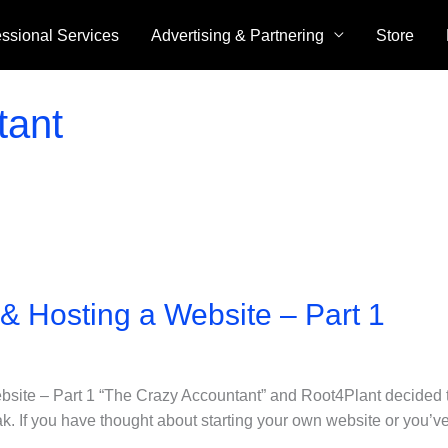
essional Services
Advertising & Partnering
Store
tant
 & Hosting a Website – Part 1
bsite – Part 1 “The Crazy Accountant” and Root4Plant decided 
eak. If you have thought about starting your own website or you’