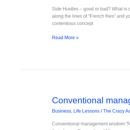
Side Hustles – good or bad? What is o
along the lines of “French fries” and 
contentious concept
Side
Read More »
Hustles
–
good
or
bad
Conventional mana
Business
,
Life Lessons
/
The Crazy A
Conventional management wisdom “Now Pa