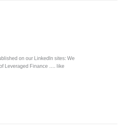
lished on our LinkedIn sites: We
 of Leveraged Finance …. like