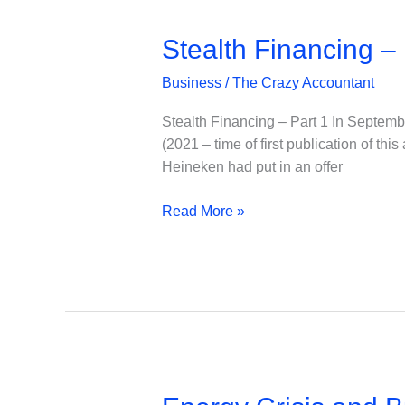
Stealth Financing – 
Business
/
The Crazy Accountant
Stealth Financing – Part 1 In Septemb
(2021 – time of first publication of th
Heineken had put in an offer
Stealth
Read More »
Financing
–
Part
1