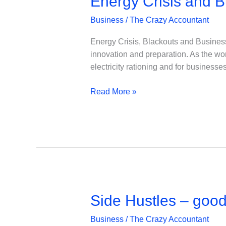
Energy Crisis and B
Business
/
The Crazy Accountant
Energy Crisis, Blackouts and Business
innovation and preparation. As the worl
electricity rationing and for business
Energy
Read More »
Crisis
and
Business
Continuity
Plans
Side Hustles – good
Business
/
The Crazy Accountant