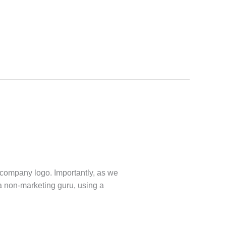
 company logo. Importantly, as we
a non-marketing guru, using a