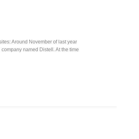
sites: Around November of last year
can company named Distell. At the time