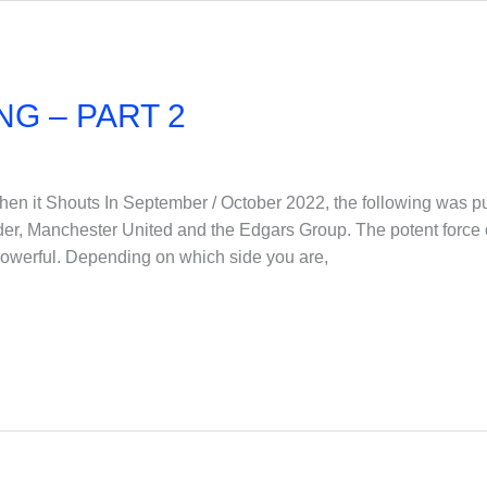
NG – PART 2
t Shouts In September / October 2022, the following was pub
der, Manchester United and the Edgars Group. The potent force
powerful. Depending on which side you are,