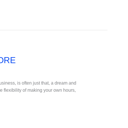
TORE
iness, is often just that, a dream and
he flexibility of making your own hours,