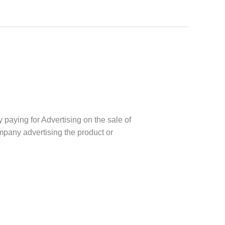
y paying for Advertising on the sale of
company advertising the product or