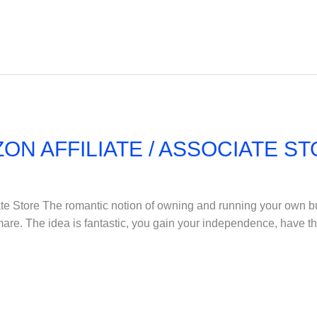
ON AFFILIATE / ASSOCIATE S
te Store The romantic notion of owning and running your own bus
ightmare. The idea is fantastic, you gain your independence, have t