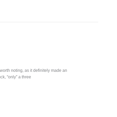
worth noting, as it definitely made an
ck, “only” a three