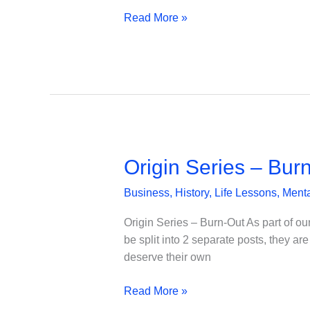
Conventional
Read More »
management
wisdom
Origin Series – Bur
Business
,
History
,
Life Lessons
,
Menta
Origin Series – Burn-Out As part of our 
be split into 2 separate posts, they a
deserve their own
Origin
Read More »
Series