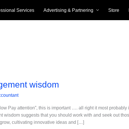
essional Services
Advertising & Partnering
Store
gement wisdom
ccountant
y attention”, this is important …. all right it most probably i
 wisdom suggests that you should work with and seek out thos
grow, cultivating innovative ideas and […]