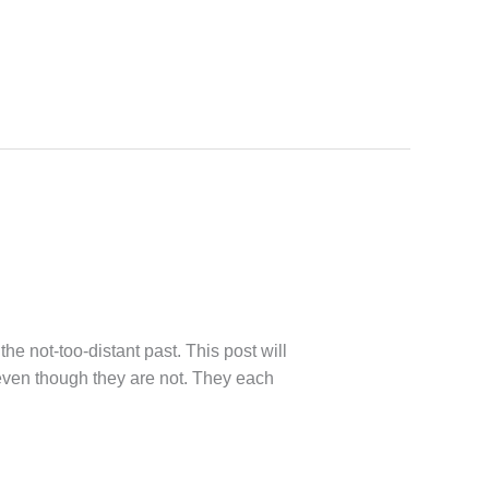
the not-too-distant past. This post will
, even though they are not. They each