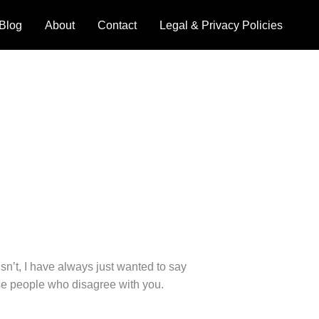
Blog
About
Contact
Legal & Privacy Policies
sn’t, I have always just wanted to say
e people who disagree with you.