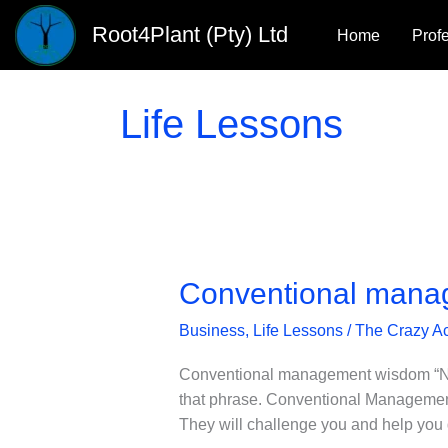
Skip
Root4Plant (Pty) Ltd
Home
Prof
to
content
Life Lessons
Conventional mana
Business
,
Life Lessons
/
The Crazy A
Conventional management wisdom “Now Pa
that phrase. Conventional Management
They will challenge you and help you 