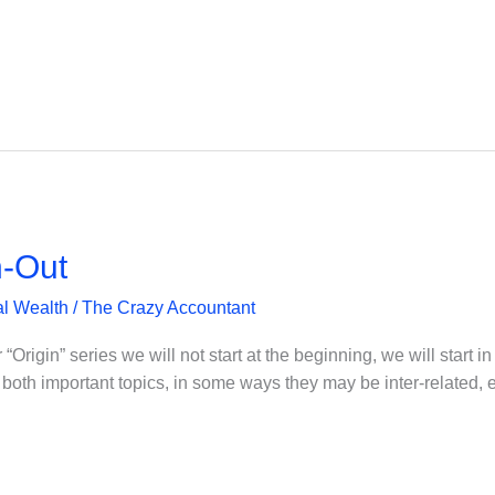
n-Out
l Wealth
/
The Crazy Accountant
“Origin” series we will not start at the beginning, we will start in 
re both important topics, in some ways they may be inter-related