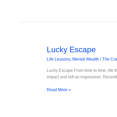
–
Burn-
Out
Lucky Escape
Life Lessons
,
Mental Wealth
/
The Cra
Lucky Escape From time to time, life th
impact and left an impression. Recently,
Lucky
Read More »
Escape