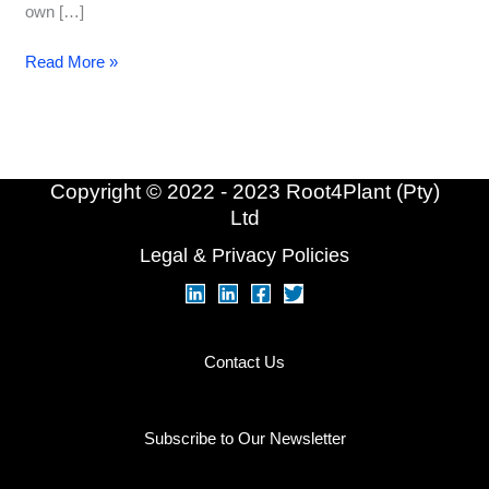
own […]
Origin
Read More »
Series
–
Burn-
Out
Copyright © 2022 - 2023 Root4Plant (Pty)
Ltd
Legal & Privacy Policies
Contact Us
Subscribe to Our Newsletter