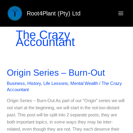
Skip
to
Root4Plant (Pty) Ltd
content
The Crazy
Accountant
Origin Series – Burn-Out
Business
,
History
,
Life Lessons
,
Mental Wealth
/
The Crazy
Accountant
Origin Series – Burn-Out As part of our “Origin” series we will
not start at the beginning, we will start in the not-too-distant
past. This post will be split into 2 separate posts, they are
both important topics, in some ways they may be inter-
related, even though they are not. They each deserve their